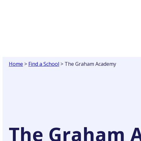
Skip
to
content
Home
>
Find a School
>
The Graham Academy
The Graham 