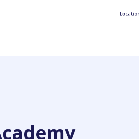
Locatio
Academy