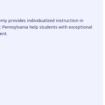
my provides individualized instruction in
t Pennsylvania help students with exceptional
ent.