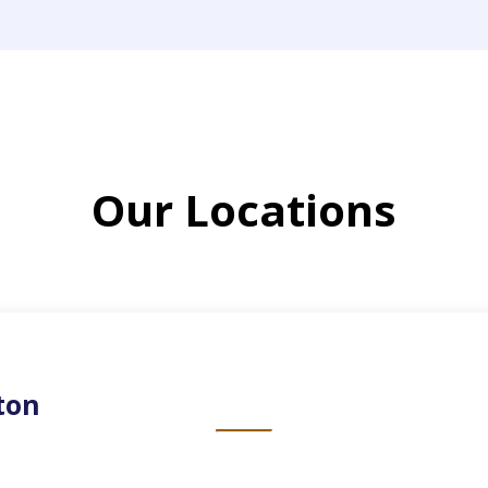
Our Locations
ton