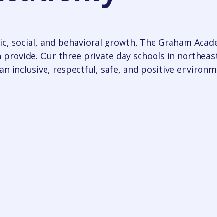
c, social, and behavioral growth, The Graham Acade
 provide. Our three private day schools in northeas
an inclusive, respectful, safe, and positive environm