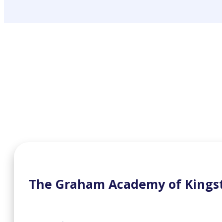
The Graham Academy of Kings