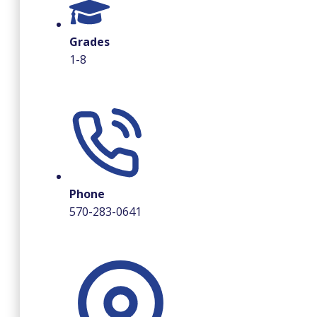
Grades
1-8
Phone
570-283-0641