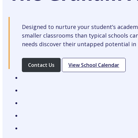
Designed to nurture your student’s academi
smaller classrooms than typical schools can
needs discover their untapped potential in 
Opens
Contact Us
View School Calendar
In
A
New
Tab