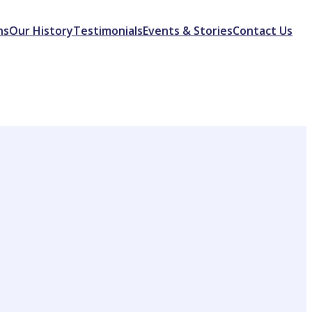
ns
Our History
Testimonials
Events & Stories
Contact Us